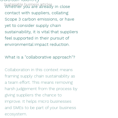
Sustainable business articles
Whether you are already in close 
contact with suppliers, collating 
Scope 3 carbon emissions, or have 
yet to consider supply chain 
sustainability, it is vital that suppliers 
feel supported in their pursuit of 
environmental impact reduction. 
What is a "collaborative approach"? 
Collaboration in this context means 
framing supply chain sustainability as 
a team effort. This means removing 
harsh judgement from the process by 
giving suppliers the chance to 
improve. It helps micro businesses 
and SMEs to be part of your business 
ecosystem.