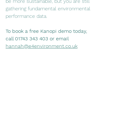
be more sustainable, but you are still 
gathering fundamental environmental 
performance data. 
To book a free Kanopi demo today, 
call 01743 343 403 or email 
hannah@e4environment.co.uk
sustainability
supply chain
supply chain management
suppliers
help suppliers