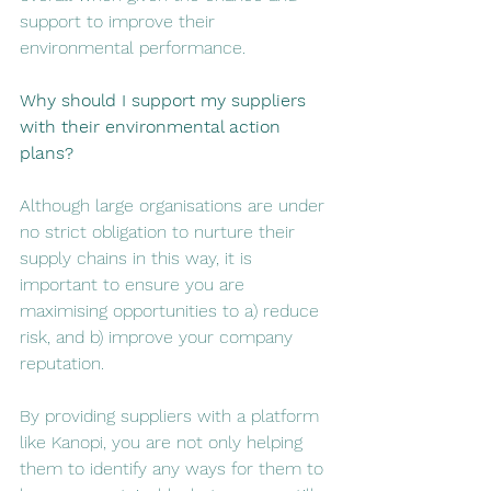
support to improve their 
environmental performance. 
Why should I support my suppliers 
with their environmental action 
plans? 
Although large organisations are under 
no strict obligation to nurture their 
supply chains in this way, it is 
important to ensure you are 
maximising opportunities to a) reduce 
risk, and b) improve your company 
reputation. 
By providing suppliers with a platform 
like Kanopi, you are not only helping 
them to identify any ways for them to 