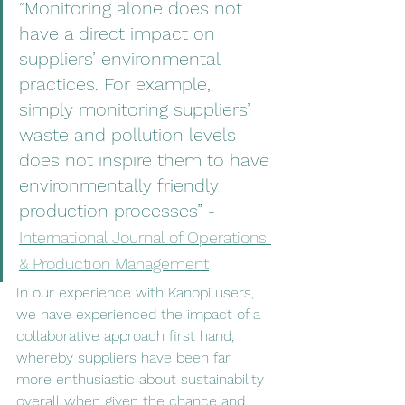
“Monitoring alone does not 
have a direct impact on 
suppliers’ environmental 
practices. For example, 
simply monitoring suppliers’ 
waste and pollution levels 
does not inspire them to have 
environmentally friendly 
production processes” 
- 
International Journal of Operations 
& Production Management
In our experience with Kanopi users, 
we have experienced the impact of a 
collaborative approach first hand, 
whereby suppliers have been far 
more enthusiastic about sustainability 
overall when given the chance and 