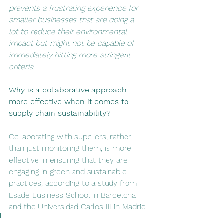
prevents a frustrating experience for 
smaller businesses that are doing a 
lot to reduce their environmental 
impact but might not be capable of 
immediately hitting more stringent 
criteria. 
Why is a collaborative approach 
more effective when it comes to 
supply chain sustainability? 
Collaborating with suppliers, rather 
than just monitoring them, is more 
effective in ensuring that they are 
engaging in green and sustainable 
practices, according to a study from 
Esade Business School in Barcelona 
and the Universidad Carlos III in Madrid.