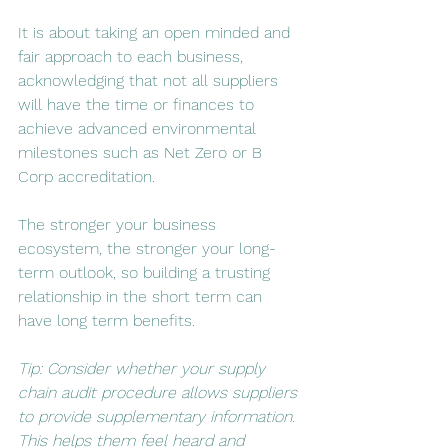
It is about taking an open minded and 
fair approach to each business, 
acknowledging that not all suppliers 
will have the time or finances to 
achieve advanced environmental 
milestones such as Net Zero or B 
Corp accreditation. 
The stronger your business 
ecosystem, the stronger your long-
term outlook, so building a trusting 
relationship in the short term can 
have long term benefits. 
Tip: Consider whether your supply 
chain audit procedure allows suppliers 
to provide supplementary information. 
This helps them feel heard and 