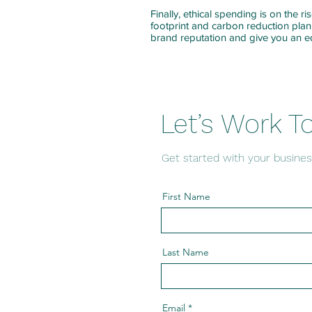
Finally, ethical spending is on the r
footprint and carbon reduction plan
brand reputation and give you an 
Let’s Work T
Get started with your busines
First Name
Last Name
Email