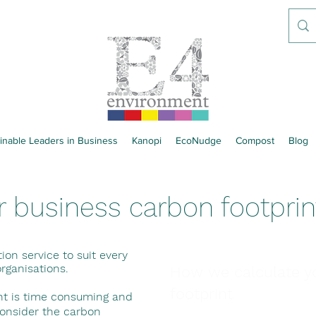
inable Leaders in Business
Kanopi
EcoNudge
Compost
Blog
r business carbon footprin
tion service to suit every
organisations.
How we calculate y
footprint
int is time consuming and
consider the carbon