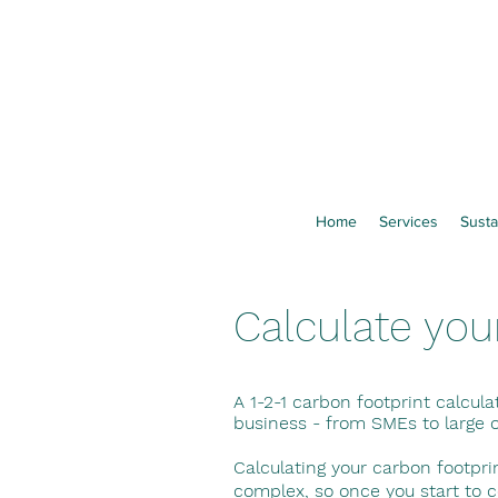
Home
Services
Susta
Calculate you
A 1-2-1 carbon footprint calcula
business - from SMEs to large 
Calculating your carbon footpr
complex, so once you start to 