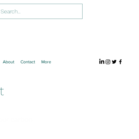
About
Contact
More
t
our carbon