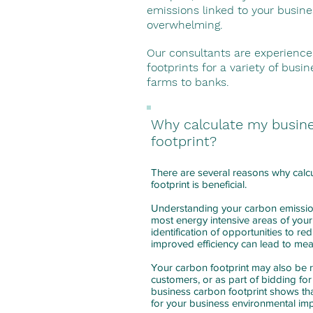
emissions linked to your busin
overwhelming.
Our consultants are experience
footprints for a variety of busi
farms to banks.
Why calculate my busin
footprint?
There are several reasons why calc
footprint is beneficial.
Understanding your carbon emissi
most energy intensive areas of your
identification of opportunities to r
improved efficiency can lead to me
Your carbon footprint may also be 
customers, or as part of bidding for
business carbon footprint shows tha
for your business environmental im