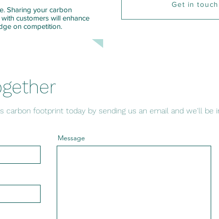
Get in touch
ise. Sharing your carbon
 with customers will enhance
edge on competition.
ogether
s carbon footprint today by sending us an email and we'll be i
Message