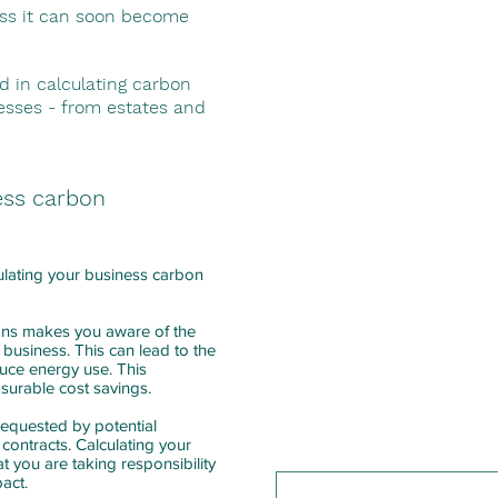
The Greenhouse Gas Protoco
ess it can soon become
into three categories: Scope
We begin with Scopes 1 & 2 
d in calculating carbon
from delivery drivers) and i
nesses - from estates and
your use from energy provi
Our consultant will conduct
business to assess direct e
ess carbon
all data required to measur
We project manage your ca
ulating your business carbon
calculation and advise that 
year to ensure consistency 
ons makes you aware of the
 business. This can lead to the
We can also work with you 
educe energy use. This
carbon reduction plan.
asurable cost savings.
requested by potential
 contracts. Calculating your
t you are taking responsibility
pact.