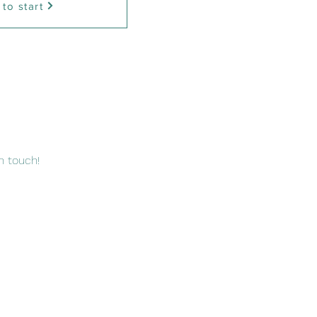
 to start
n touch!