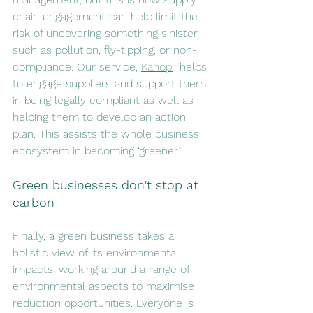
chain engagement can help limit the 
risk of uncovering something sinister 
such as pollution, fly-tipping, or non-
compliance. Our service, 
Kanopi,
 helps 
to engage suppliers and support them 
in being legally compliant as well as 
helping them to develop an action 
plan. This assists the whole business 
ecosystem in becoming ‘greener’. 
Green businesses don't stop at 
carbon
Finally, a green business takes a 
holistic view of its environmental 
impacts, working around a range of 
environmental aspects to maximise 
reduction opportunities. Everyone is 