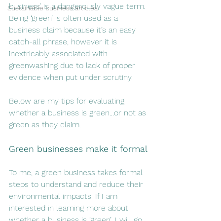
business’ is a dangerously vague term. 
Sustainable business articles
Being ‘green’ is often used as a 
business claim because it’s an easy 
catch-all phrase, however it is 
inextricably associated with 
greenwashing due to lack of proper 
evidence when put under scrutiny. 
Below are my tips for evaluating 
whether a business is green...or not as 
green as they claim. 
Green businesses make it formal
To me, a green business takes formal 
steps to understand and reduce their 
environmental impacts. If I am 
interested in learning more about 
whether a business is ‘green’, I will go 