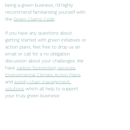
being a green business, I’d highly 
recommend familiarising yourself with 
the 
Green Claims Code
. 
If you have any questions about 
getting started with green initiatives or 
action plans, feel free to drop us an 
email or call for a no obligation 
discussion about your challenges. We 
have 
carbon footprinting services
, 
Environmental Climate Action Plans
, 
and 
supply chain management 
solutions
 which all help to support 
your truly green business!