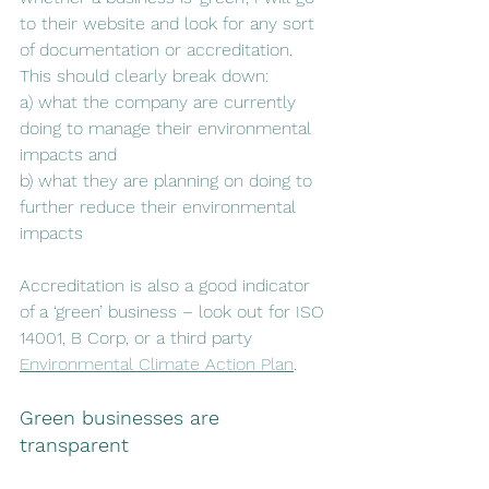
to their website and look for any sort 
of documentation or accreditation. 
This should clearly break down:
a) what the company are currently 
doing to manage their environmental 
impacts and 
b) what they are planning on doing to 
further reduce their environmental 
impacts
Accreditation is also a good indicator 
of a ‘green’ business – look out for ISO 
14001, B Corp, or a third party 
Environmental Climate Action Plan
. 
Green businesses are 
transparent