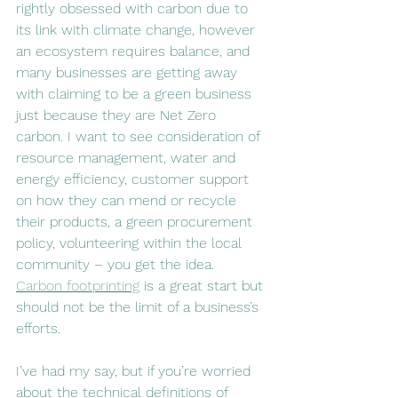
rightly obsessed with carbon due to 
its link with climate change, however 
an ecosystem requires balance, and 
many businesses are getting away 
with claiming to be a green business 
just because they are Net Zero 
carbon. I want to see consideration of 
resource management, water and 
energy efficiency, customer support 
on how they can mend or recycle 
their products, a green procurement 
policy, volunteering within the local 
community – you get the idea. 
Carbon footprinting
 is a great start but 
should not be the limit of a business’s 
efforts. 
I’ve had my say, but if you’re worried 
about the technical definitions of 