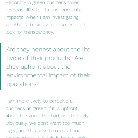
Secondly, a green business takes 
responsibility for its environmental 
impacts. When I am investigating 
whether a business is responsible, I 
look for transparency. 
Are they honest about the life 
cycle of their products? Are 
they upfront about the 
environmental impact of their 
operations? 
I am more likely to perceive a 
business as ‘green’ if it is upfront 
about the good, the bad, and the ugly. 
Obviously, we don’t want too much 
‘ugly’, and this links to reputational 
management, but this is how supply 