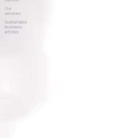
Our
services
Sustainable
business
articles