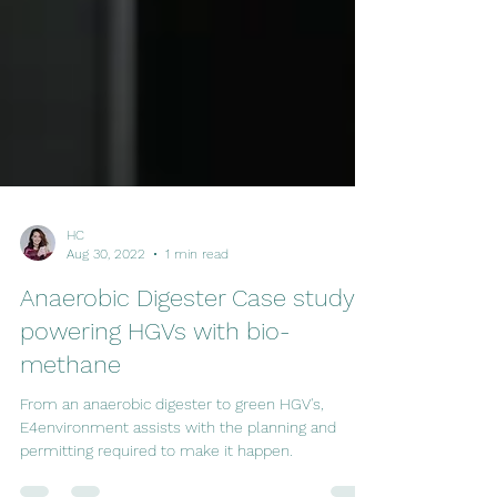
HC
Aug 30, 2022
1 min read
Anaerobic Digester Case study:
powering HGVs with bio-
methane
From an anaerobic digester to green HGV's,
E4environment assists with the planning and
permitting required to make it happen.