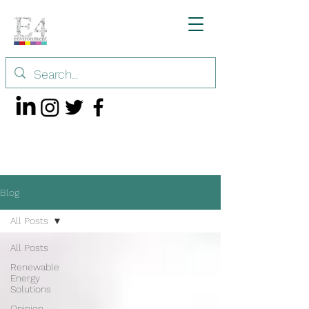
Blog
All Posts
All Posts
Renewable
Energy
Solutions
Opinion