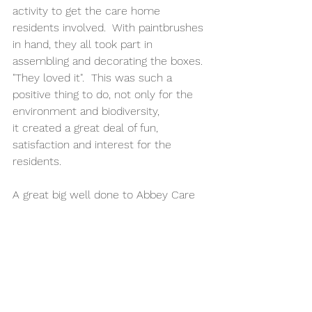
activity to get the care home 
residents involved.  With paintbrushes 
in hand, they all took part in 
assembling and decorating the boxes. 
"They loved it".  This was such a 
positive thing to do, not only for the 
environment and biodiversity, 
it created a great deal of fun, 
satisfaction and interest for the 
residents.   
A great big well done to Abbey Care 
Direct at Sabrina House for making a 
strong start.  We will be following 
their progress over the next 12 
months.
If you’re interested, sign up to our 
monthly newsletter check our 