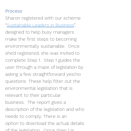
Process
Sharon registered with our scheme 
“
Sustainable Leaders in Business
”, 
designed to help busy managers 
make the first steps to becoming 
environmentally sustainable.  Once 
she’d registered, she was invited to 
complete Step 1.  Step 1 guides the 
user through a maze of legislation by 
asking a few straightforward yes/no 
questions. These help filter out the 
environmental legislation that is 
relevant to their particular 
business.  The report gives a 
description of the legislation and who 
needs to comply. There is an 
option to download the actual details 
of the legislation.  Once Step 1 is 