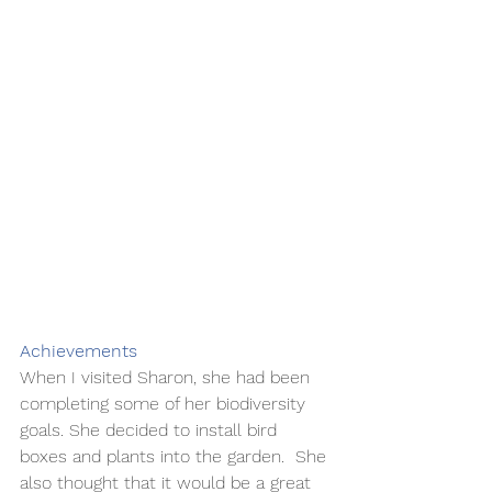
Achievements 
When I visited Sharon, she had been 
completing some of her biodiversity 
goals. She decided to install bird 
boxes and plants into the garden.  She 
also thought that it would be a great 