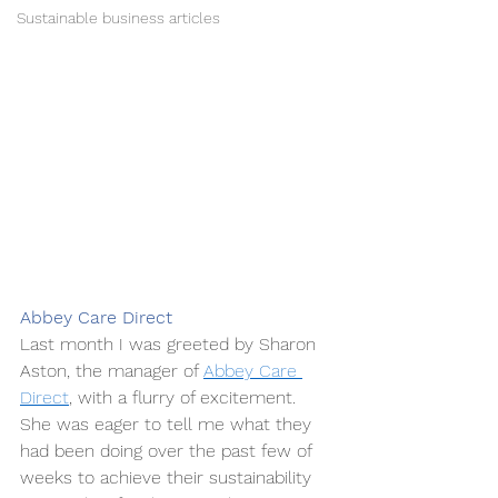
Sustainable business articles
Abbey Care Direct
Last month I was greeted by Sharon 
Aston, the manager of 
Abbey Care 
Direct
, with a flurry of excitement. 
She was eager to tell me what they 
had been doing over the past few of 
weeks to achieve their sustainability 