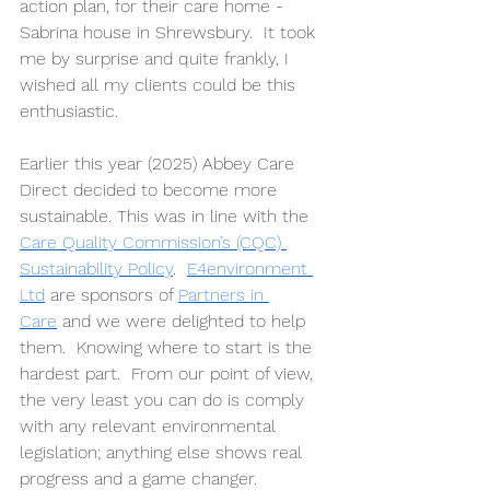
action plan, for their care home - 
Sabrina house in Shrewsbury.  It took 
me by surprise and quite frankly, I 
wished all my clients could be this 
enthusiastic.    
Earlier this year (2025) Abbey Care 
Direct decided to become more 
sustainable. This was in line with the 
Care Quality Commission’s (CQC) 
Sustainability Policy
.  
E4environment 
Ltd
 are sponsors of 
Partners in 
Care
 and we were delighted to help 
them.  Knowing where to start is the 
hardest part.  From our point of view, 
the very least you can do is comply 
with any relevant environmental 
legislation; anything else shows real 
progress and a game changer.     