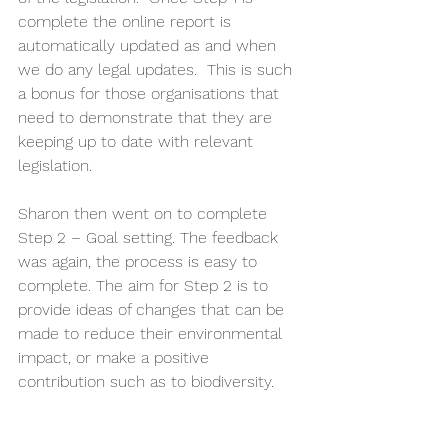
complete the online report is 
automatically updated as and when 
we do any legal updates.  This is such 
a bonus for those organisations that 
need to demonstrate that they are 
keeping up to date with relevant 
legislation.  
Sharon then went on to complete 
Step 2 – Goal setting. The feedback 
was again, the process is easy to 
complete. The aim for Step 2 is to 
provide ideas of changes that can be 
made to reduce their environmental 
impact, or make a positive 
contribution such as to biodiversity.  